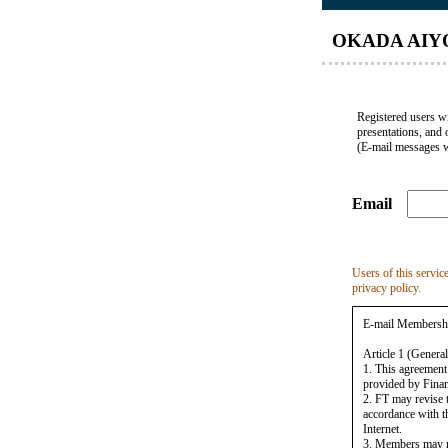
OKADA AIYO
Registered users wi
presentations, and 
(E-mail messages w
Email
Users of this servic
privacy policy.
E-mail Membersh
Article 1 (General
1. This agreement
provided by Finan
2. FT may revise 
accordance with th
Internet.
3. Members may reg