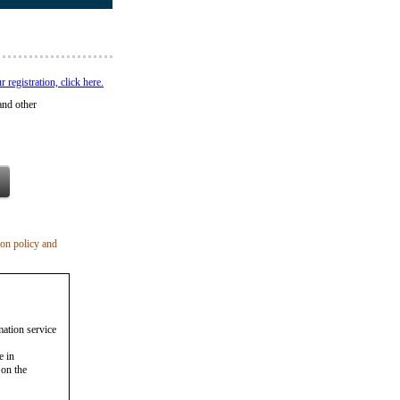
registration, click here.
and other
ion policy and
mation service
e in
 on the