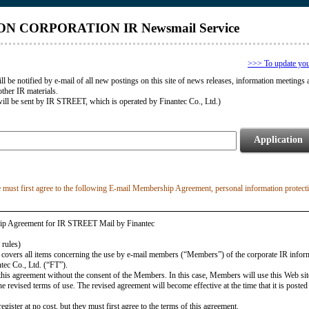
N CORPORATION IR Newsmail Service
>>> To update your 
ll be notified by e-mail of all new postings on this site of news releases, information meetings 
other IR materials.
ill be sent by IR STREET, which is operated by Finantec Co., Ltd.)
Application
e must first agree to the following E-mail Membership Agreement, personal information protect
ip Agreement for IR STREET Mail by Finantec
 rules)
 covers all items concerning the use by e-mail members (“Members”) of the corporate IR infor
tec Co., Ltd. (“FT”).
this agreement without the consent of the Members. In this case, Members will use this Web sit
e revised terms of use. The revised agreement will become effective at the time that it is posted
ister at no cost, but they must first agree to the terms of this agreement.